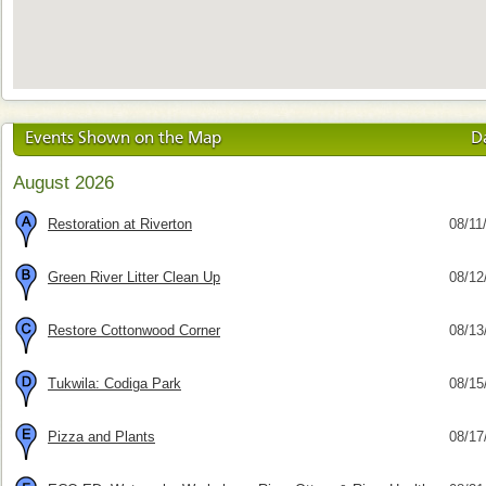
Events Shown on the Map
D
August 2026
Restoration at Riverton
08/11
Green River Litter Clean Up
08/12
Restore Cottonwood Corner
08/13
Tukwila: Codiga Park
08/15
Pizza and Plants
08/17