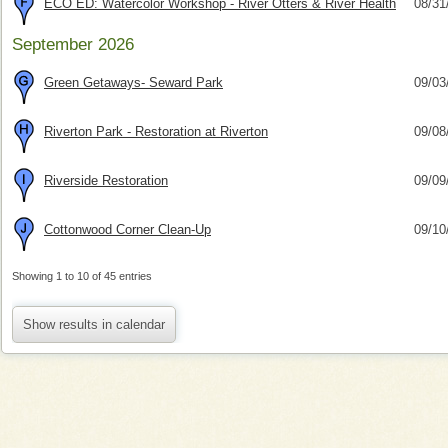
ECO ED: Watercolor Workshop - River Otters & River Health
08/31
September 2026
Green Getaways- Seward Park
09/03
Riverton Park - Restoration at Riverton
09/08
Riverside Restoration
09/09
Cottonwood Corner Clean-Up
09/10
Showing 1 to 10 of 45 entries
Show results in calendar