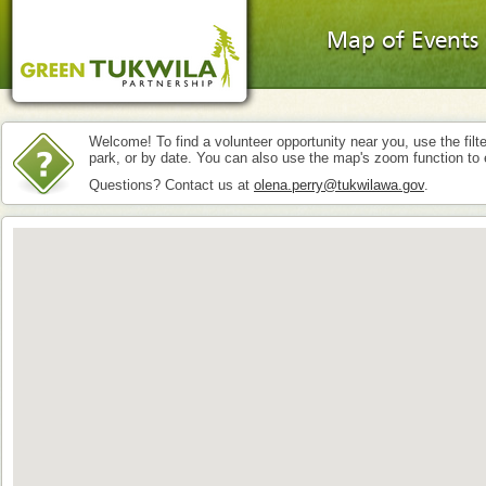
Map of Events
Welcome! To find a volunteer opportunity near you, use the filte
park, or by date. You can also use the map's zoom function to 
Questions? Contact us at
olena.perry@tukwilawa.gov
.