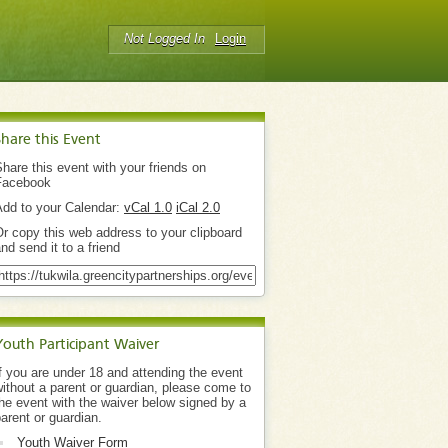
Not Logged In
Login
Share this Event
hare this event with your friends on
Facebook
Add to your Calendar:
vCal 1.0
iCal 2.0
r copy this web address to your clipboard
nd send it to a friend
Youth Participant Waiver
f you are under 18 and attending the event
ithout a parent or guardian, please come to
he event with the waiver below signed by a
arent or guardian.
Youth Waiver Form