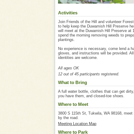
Activities
Join Friends of the Hill and volunteer Fores
to help keep the Duwamish Hill Preserve he
will meet at the Duwamish Hill Preserve at 
spend the morning removing weeds to prepare
plantings.
No experience is necessary, come lend a ha
gloves, and instructions will be provided. Al
identities are welcome.
All ages OK
12 out of 45 participants registered.
What to Bring
A full water bottle, clothes that can get dirty
you have them, and closed-toe shoes.
Where to Meet
3800 S 115th St, Tukwila, WA 98168, meet in
by the road.
Meeting Location Map
Where to Park