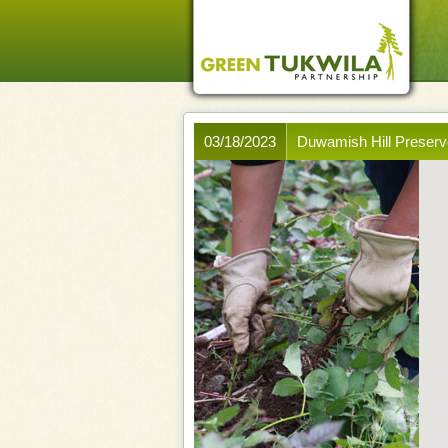
03/18/2023
Duwamish Hill Preserv