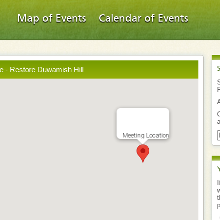
Map of Events
Calendar of Events
e - Restore Duwamish Hill
S
O
a
Meeting Location
I
w
t
p