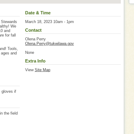
Date & Time
t Stewards
March 18, 2023 10am - 1pm
althy! We
Contact
10 and
 for fall
Olena Perry
Olena.Perry@tukwilawa.gov
nd! Tools,
None
l ages and
Extra Info
View
Site Map
, gloves if
 the field