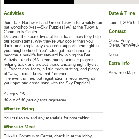
Activities
Date & Time
Join Bats Northwest and Green Tukwila for a wildly fun
June 8, 2026 6:
bat workshop (yes—Sky Puppies! 🦇) at the Tukwila
Contact
Community Center!
Discover the secret lives of local bats—how they help
Olena Perry
our ecosystems, why they’re way cooler than you
Olena.Perry@tuk
think, and simple ways you can support them right in
your neighborhood. You’ll also get the chance to
None
become a real-life bat steward by joining the Bat
Activity Trends (BAT) community science program—
Extra Info
helping track and protect these amazing night flyers.
✨ Expect cool facts, a little myth-busting, and plenty
View
Site Map
of “wow, I didn’t know that!” moments.
The event is free, but registration is required—grab
your spot and come hang with the Sky Puppies!
All ages OK
40 out of 40 participants registered.
What to Bring
You curisoisty and any materials for note taking.
Where to Meet
Tukwila Community Center, check in at the lobby.