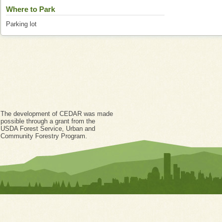
Where to Park
Parking lot
The development of CEDAR was made
possible through a grant from the
USDA Forest Service, Urban and
Community Forestry Program.