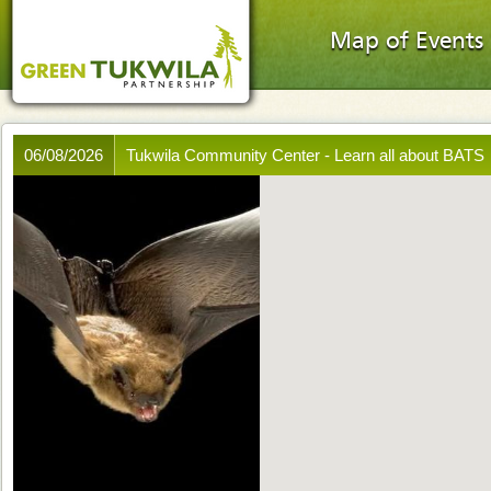
Map of Events
06/08/2026
Tukwila Community Center - Learn all about BATS