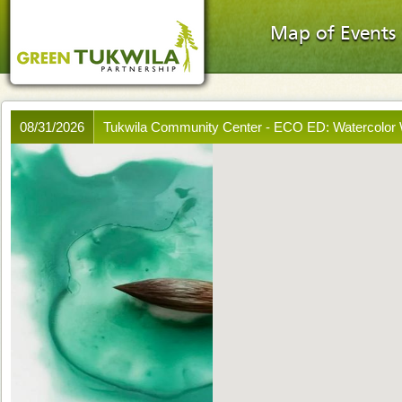
Map of Events
08/31/2026
Tukwila Community Center - ECO ED: Watercolo