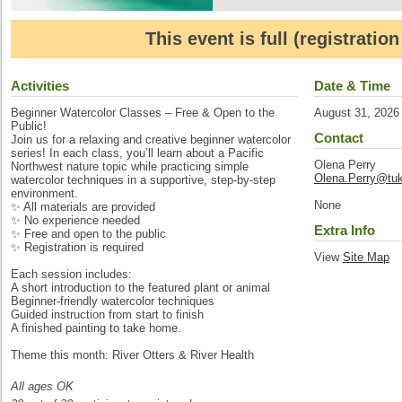
This event is full (registratio
Activities
Date & Time
Beginner Watercolor Classes – Free & Open to the
August 31, 2026
Public!
Contact
Join us for a relaxing and creative beginner watercolor
series! In each class, you’ll learn about a Pacific
Olena Perry
Northwest nature topic while practicing simple
Olena.Perry@tuk
watercolor techniques in a supportive, step-by-step
environment.
None
✨ All materials are provided
✨ No experience needed
Extra Info
✨ Free and open to the public
✨ Registration is required
View
Site Map
Each session includes:
A short introduction to the featured plant or animal
Beginner-friendly watercolor techniques
Guided instruction from start to finish
A finished painting to take home.
Theme this month: River Otters & River Health
All ages OK