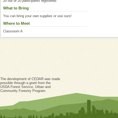
20 out of 20 participants registered.
What to Bring
You can bring your own supplies or use ours!
Where to Meet
Classroom A
The development of CEDAR was made
possible through a grant from the
USDA Forest Service, Urban and
Community Forestry Program.