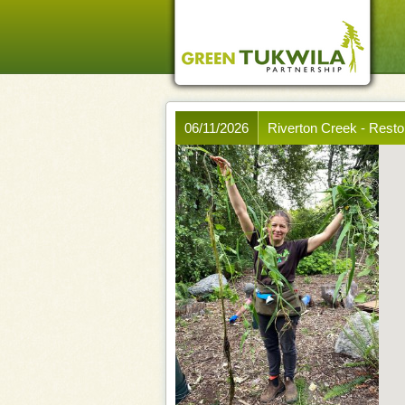
06/11/2026
Riverton Creek - Rest