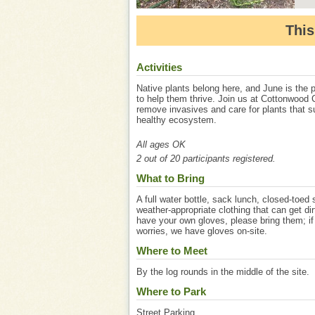
This
Activities
Native plants belong here, and June is the p
to help them thrive. Join us at Cottonwood 
remove invasives and care for plants that s
healthy ecosystem.
All ages OK
2 out of 20 participants registered.
What to Bring
A full water bottle, sack lunch, closed-toed
weather-appropriate clothing that can get dir
have your own gloves, please bring them; if
worries, we have gloves on-site.
Where to Meet
By the log rounds in the middle of the site.
Where to Park
Street Parking