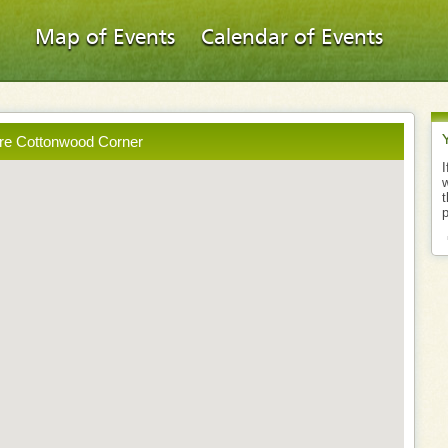
Map of Events
Calendar of Events
ore Cottonwood Corner
I
w
t
p