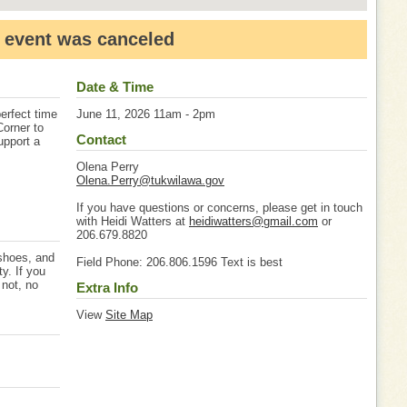
 event was canceled
Date & Time
erfect time
June 11, 2026 11am - 2pm
Corner to
Contact
upport a
Olena Perry
Olena.Perry@tukwilawa.gov
If you have questions or concerns, please get in touch
with Heidi Watters at
heidiwatters@gmail.com
or
206.679.8820
 shoes, and
Field Phone: 206.806.1596 Text is best
ty. If you
 not, no
Extra Info
View
Site Map