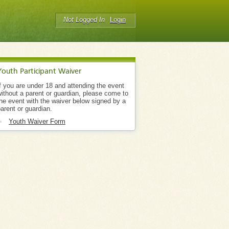
Not Logged In
Login
Youth Participant Waiver
f you are under 18 and attending the event
ithout a parent or guardian, please come to
he event with the waiver below signed by a
arent or guardian.
Youth Waiver Form