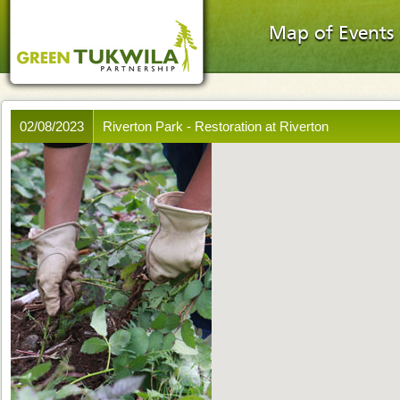
Map of Events
02/08/2023
Riverton Park - Restoration at Riverton