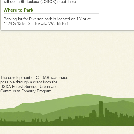
will see a 6ft toolbox (JOBOX) meet there.
Where to Park
Parking lot for Riverton park is located on 131st at
4124 S 131st St, Tukwila WA, 98168.
The development of CEDAR was made
possible through a grant from the
USDA Forest Service, Urban and
Community Forestry Program.