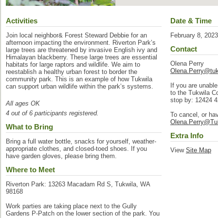
Activities
Date & Time
Join local neighbor& Forest Steward Debbie for an
February 8, 202
afternoon impacting the environment. Riverton Park’s
Contact
large trees are threatened by invasive English ivy and
Himalayan blackberry. These large trees are essential
Olena Perry
habitats for large raptors and wildlife. We aim to
Olena.Perry@tuk
reestablish a healthy urban forest to border the
community park. This is an example of how Tukwila
If you are unable
can support urban wildlife within the park’s systems.
to the Tukwila C
stop by: 12424 
All ages OK
4 out of 6 participants registered.
To cancel, or ha
Olena.Perry@Tu
What to Bring
Extra Info
Bring a full water bottle, snacks for yourself, weather-
appropriate clothes, and closed-toed shoes. If you
View
Site Map
have garden gloves, please bring them.
Where to Meet
Riverton Park: 13263 Macadam Rd S, Tukwila, WA
98168
Work parties are taking place next to the Gully
Gardens P-Patch on the lower section of the park. You