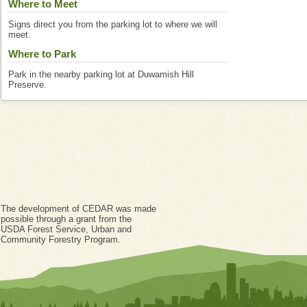
Where to Meet
Signs direct you from the parking lot to where we will
meet.
Where to Park
Park in the nearby parking lot at Duwamish Hill
Preserve.
The development of CEDAR was made
possible through a grant from the
USDA Forest Service, Urban and
Community Forestry Program.