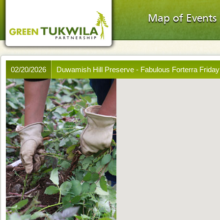
Map of Events
02/20/2026
Duwamish Hill Preserve - Fabulous Forterra Friday