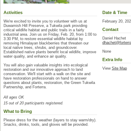
Activities
Date & Time
We're excited to invite you to volunteer with us at
February 20, 20
Duwamish Hill Preserve, a Tukwila park providing
Contact
critical wildlife habitat and public trails in a fairly
industrial area. Join us on Friday, Feb. 20, from 1:00 to
Daniel Hachet
3:30 PM, to restore essential wildlife habitat by
dhachet@forterra
removing Himalayan blackberries that threaten our
local native trees, shrubs, and groundcover.
None
Established native plants benefit local wildlife, improve
water quality, and enhance air quality.
Extra Info
You will also gain valuable insights into ecological
View
Site Map
restoration and our innovative approach to land
conservation. We'll start with a walk on the site and
have restoration professionals on hand to answer
questions about plants, restoration, the Green Tukwila
Partnership, and Forterra.
All ages OK
15 out of 20 participants registered.
What to Bring
Please dress for the weather (layers to stay warm/dry).
Snacks, drinks, tools, and gloves will be provided.