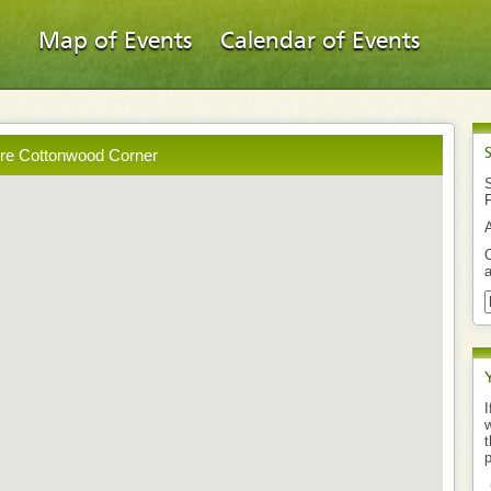
Map of Events
Calendar of Events
ore Cottonwood Corner
S
O
a
I
w
t
p