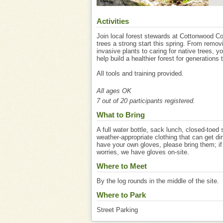
Activities
Join local forest stewards at Cottonwood Co
trees a strong start this spring. From remov
invasive plants to caring for native trees, y
help build a healthier forest for generations
All tools and training provided.
All ages OK
7 out of 20 participants registered.
What to Bring
A full water bottle, sack lunch, closed-toed
weather-appropriate clothing that can get dir
have your own gloves, please bring them; if
worries, we have gloves on-site.
Where to Meet
By the log rounds in the middle of the site.
Where to Park
Street Parking