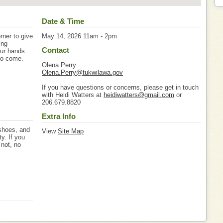
Date & Time
rner to give
May 14, 2026 11am - 2pm
ing
Contact
our hands
 to come.
Olena Perry
Olena.Perry@tukwilawa.gov
If you have questions or concerns, please get in touch
with Heidi Watters at
heidiwatters@gmail.com
or
206.679.8820
Extra Info
 shoes, and
View
Site Map
ty. If you
 not, no