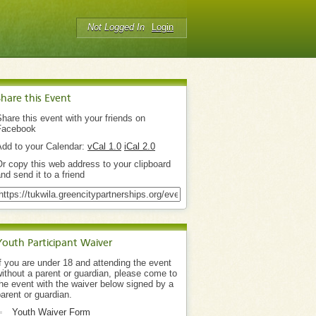
Not Logged In
Login
Share this Event
hare this event with your friends on
Facebook
Add to your Calendar:
vCal 1.0
iCal 2.0
r copy this web address to your clipboard
nd send it to a friend
Youth Participant Waiver
f you are under 18 and attending the event
ithout a parent or guardian, please come to
he event with the waiver below signed by a
arent or guardian.
Youth Waiver Form