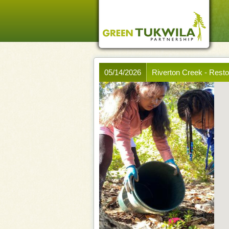
05/14/2026
Riverton Creek - Rest